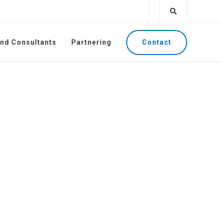
Contact
and Consultants
Partnering