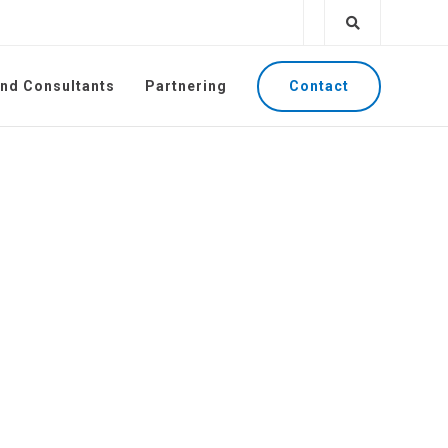
Contact
and Consultants
Partnering