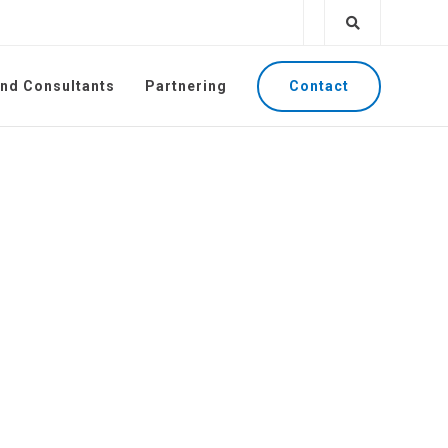
Contact
and Consultants
Partnering