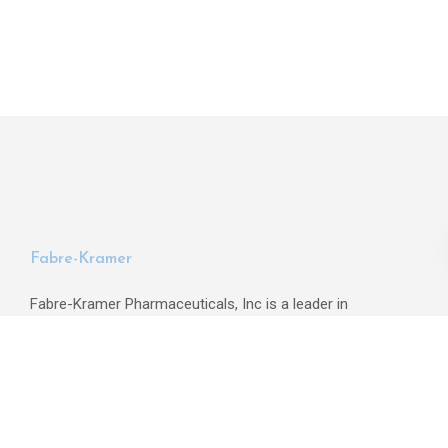
Fabre-Kramer
Fabre-Kramer Pharmaceuticals, Inc is a leader in
identifying, developing, and commercializing psychotropic
drugs for the treatment of psychiatric and neurologic
disorders.