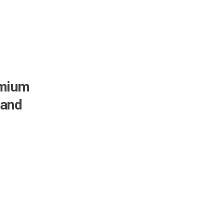
emium
 and