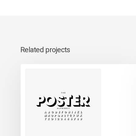
Related projects