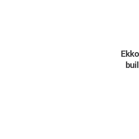
Ekko
bui