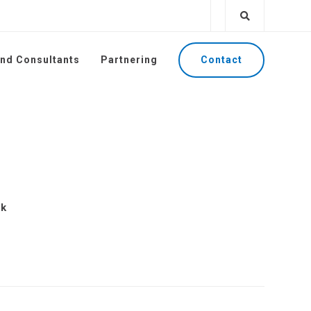
Contact
and Consultants
Partnering
ck