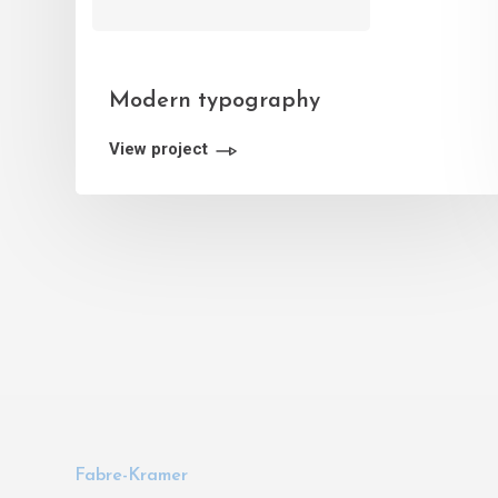
Modern typography
View project
Fabre-Kramer