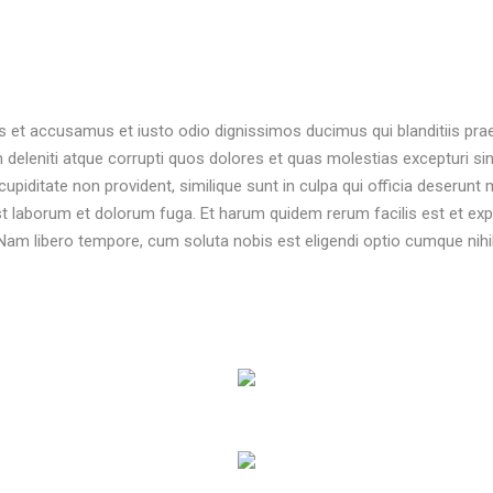
s et accusamus et iusto odio dignissimos ducimus qui blanditiis pr
 deleniti atque corrupti quos dolores et quas molestias excepturi sin
upiditate non provident, similique sunt in culpa qui officia deserunt m
est laborum et dolorum fuga. Et harum quidem rerum facilis est et exp
. Nam libero tempore, cum soluta nobis est eligendi optio cumque nihil