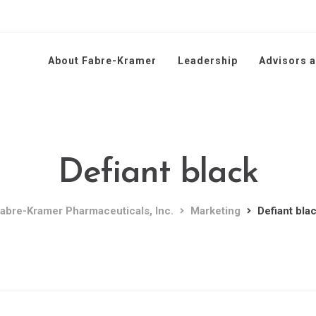
About Fabre-Kramer
Leadership
Advisors 
Defiant black
abre-Kramer Pharmaceuticals, Inc.
Marketing
Defiant bla