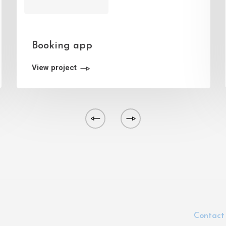
Booking app
View project
Contact