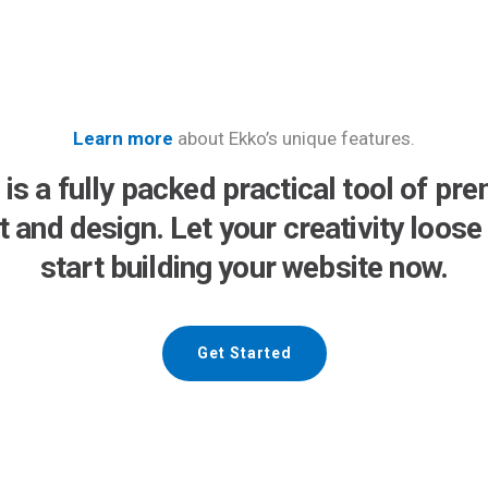
Learn more
about Ekko’s unique features.
 is a fully packed practical tool of pr
lt and design. Let your creativity loose
start building your website now.
Get Started