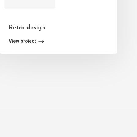
Retro design
View project