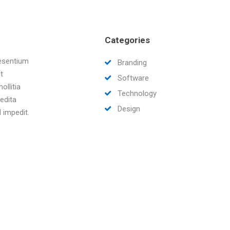
Categories
aesentium
Branding
t
Software
ollitia
Technology
edita
Design
 impedit.