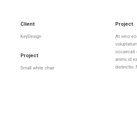
Client
Project
KeyDesign
At vero eo
voluptatum
occaecati c
Project
animi, id 
distinctio
Small white chair